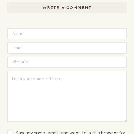
WRITE A COMMENT
Save my name, email, and website in this browser for