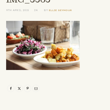
9TH APRIL 2015
IN
BY
ELLIE SEYMOUR