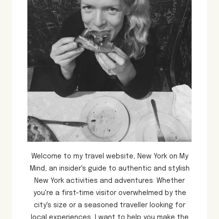
Welcome to my travel website, New York on My
Mind, an insider's guide to authentic and stylish
New York activities and adventures. Whether
you're a first-time visitor overwhelmed by the
city's size or a seasoned traveller looking for
local experiences, I want to help you make the