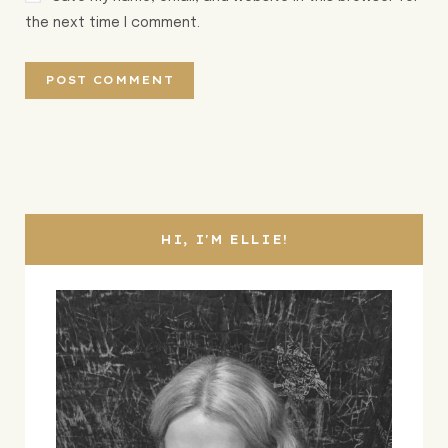
the next time I comment.
HI, I'M ELLIE!