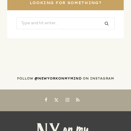
)
LOOKING FOR SOMETHING?
Search
for:
FOLLOW
@NEWYORKONMYMIND
ON INSTAGRAM