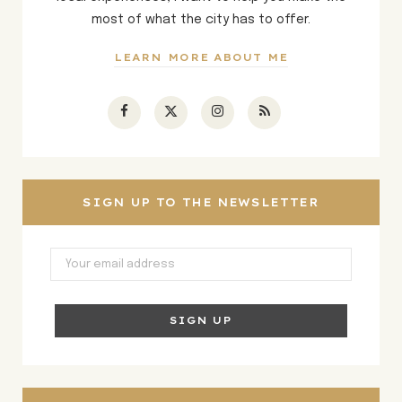
most of what the city has to offer.
LEARN MORE ABOUT ME
F
X
I
R
a
(
n
S
c
T
s
S
SIGN UP TO THE NEWSLETTER
e
w
t
b
i
a
o
t
g
o
t
r
k
e
a
r
m