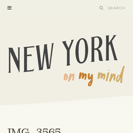
IMG_3565